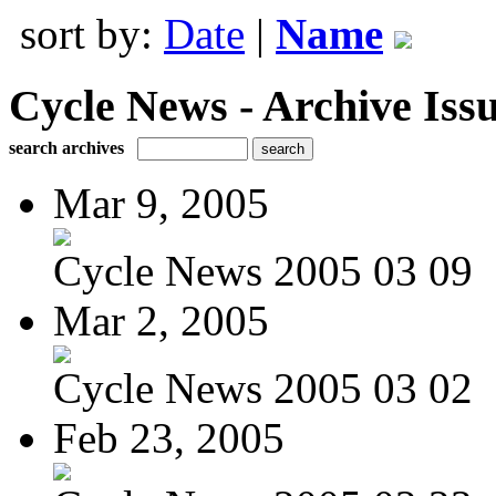
sort by:
Date
|
Name
Cycle News - Archive Issu
search archives
Mar 9, 2005
Cycle News 2005 03 09
Mar 2, 2005
Cycle News 2005 03 02
Feb 23, 2005