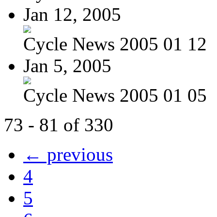
Jan 12, 2005
Cycle News 2005 01 12
Jan 5, 2005
Cycle News 2005 01 05
73 - 81 of 330
← previous
4
5