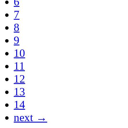
6
7
8
9
10
11
12
13
14
next →