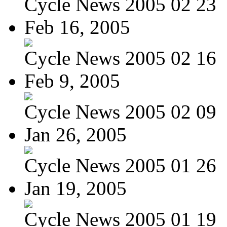
Cycle News 2005 02 23
Feb 16, 2005
Cycle News 2005 02 16
Feb 9, 2005
Cycle News 2005 02 09
Jan 26, 2005
Cycle News 2005 01 26
Jan 19, 2005
Cycle News 2005 01 19