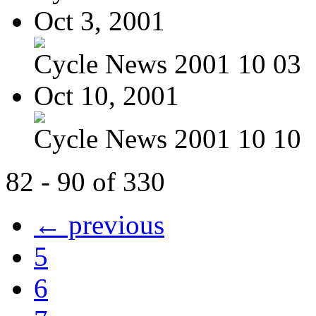
Oct 3, 2001
Cycle News 2001 10 03
Oct 10, 2001
Cycle News 2001 10 10
82 - 90 of 330
← previous
5
6