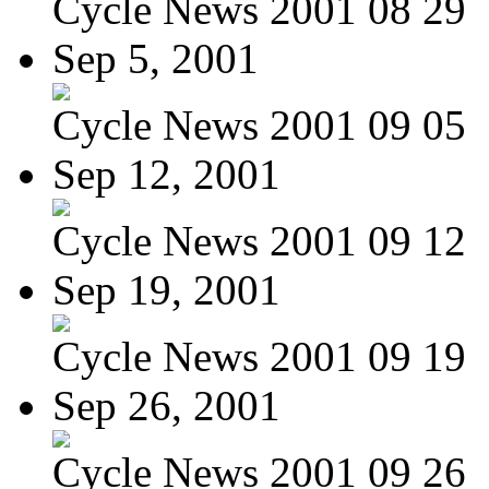
Cycle News 2001 08 29
Sep 5, 2001
Cycle News 2001 09 05
Sep 12, 2001
Cycle News 2001 09 12
Sep 19, 2001
Cycle News 2001 09 19
Sep 26, 2001
Cycle News 2001 09 26