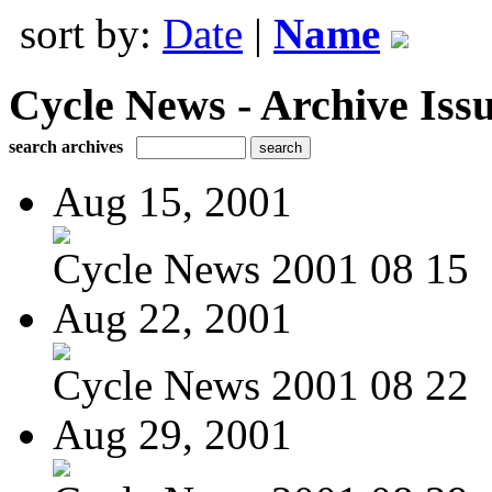
sort by:
Date
|
Name
Cycle News - Archive Issu
search archives
Aug 15, 2001
Cycle News 2001 08 15
Aug 22, 2001
Cycle News 2001 08 22
Aug 29, 2001