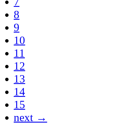
7
8
9
10
11
12
13
14
15
next →