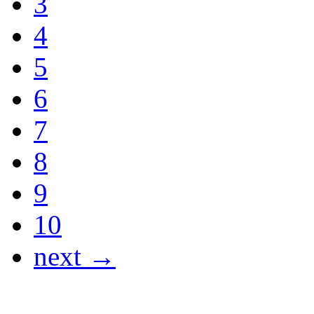
3
4
5
6
7
8
9
10
next →