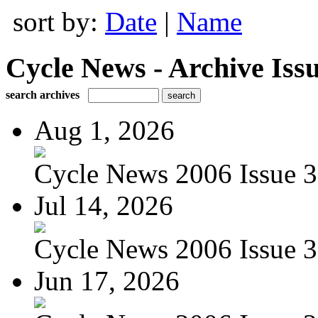
sort by:
Date
|
Name
Cycle News - Archive Issu
search archives
Aug 1, 2026
Cycle News 2006 Issue 3
Jul 14, 2026
Cycle News 2006 Issue 3
Jun 17, 2026