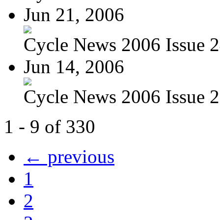
Jun 21, 2006
Cycle News 2006 Issue 24
Jun 14, 2006
Cycle News 2006 Issue 23
1 - 9 of 330
← previous
1
2