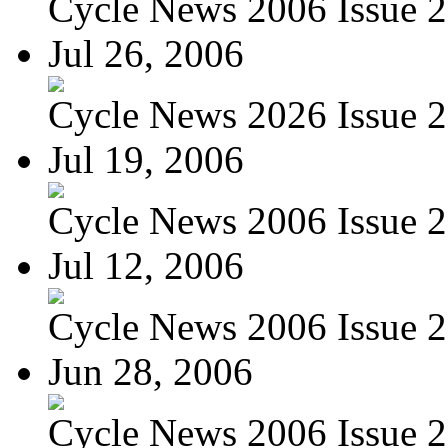
Cycle News 2006 Issue 26
Jul 26, 2006
Cycle News 2026 Issue 29
Jul 19, 2006
Cycle News 2006 Issue 28
Jul 12, 2006
Cycle News 2006 Issue 27
Jun 28, 2006
Cycle News 2006 Issue 25