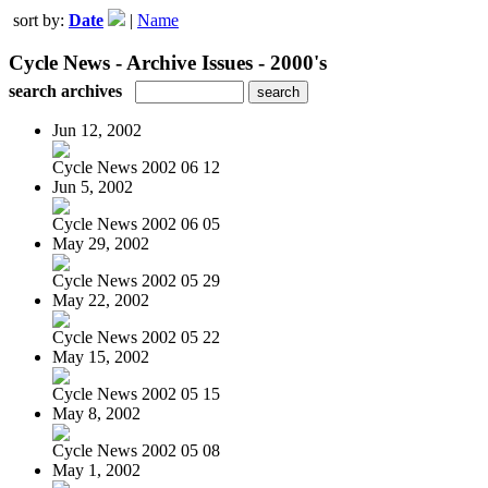
sort by:
Date
|
Name
Cycle News - Archive Issues - 2000's
search archives
Jun 12, 2002
Cycle News 2002 06 12
Jun 5, 2002
Cycle News 2002 06 05
May 29, 2002
Cycle News 2002 05 29
May 22, 2002
Cycle News 2002 05 22
May 15, 2002
Cycle News 2002 05 15
May 8, 2002
Cycle News 2002 05 08
May 1, 2002