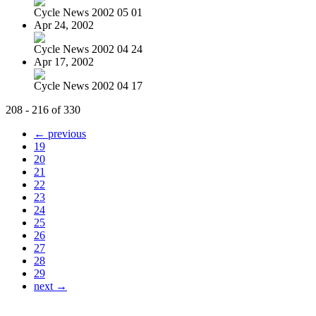
Cycle News 2002 05 01
Apr 24, 2002
Cycle News 2002 04 24
Apr 17, 2002
Cycle News 2002 04 17
208 - 216 of 330
← previous
19
20
21
22
23
24
25
26
27
28
29
next →