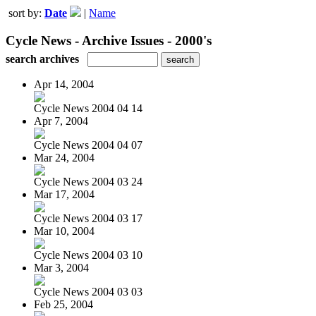
sort by:
Date
|
Name
Cycle News - Archive Issues - 2000's
search archives
Apr 14, 2004
Cycle News 2004 04 14
Apr 7, 2004
Cycle News 2004 04 07
Mar 24, 2004
Cycle News 2004 03 24
Mar 17, 2004
Cycle News 2004 03 17
Mar 10, 2004
Cycle News 2004 03 10
Mar 3, 2004
Cycle News 2004 03 03
Feb 25, 2004