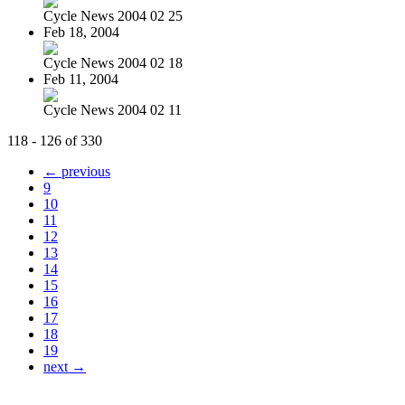
Cycle News 2004 02 25
Feb 18, 2004
Cycle News 2004 02 18
Feb 11, 2004
Cycle News 2004 02 11
118 - 126 of 330
← previous
9
10
11
12
13
14
15
16
17
18
19
next →