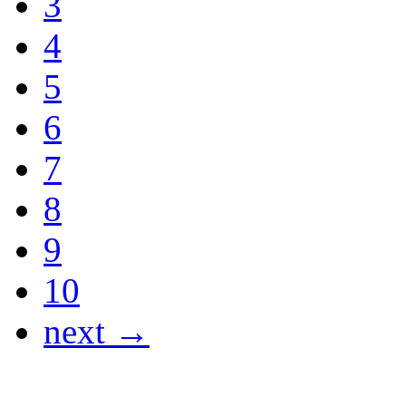
3
4
5
6
7
8
9
10
next →