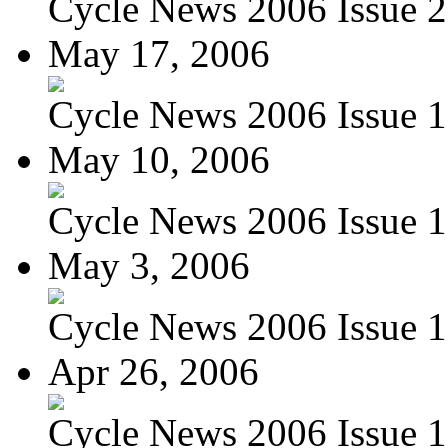
Cycle News 2006 Issue 2
May 17, 2006
Cycle News 2006 Issue 1
May 10, 2006
Cycle News 2006 Issue 1
May 3, 2006
Cycle News 2006 Issue 
Apr 26, 2006
Cycle News 2006 Issue 1