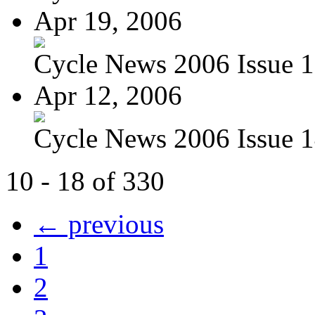
Apr 19, 2006
Cycle News 2006 Issue 1
Apr 12, 2006
Cycle News 2006 Issue 1
10 - 18 of 330
← previous
1
2