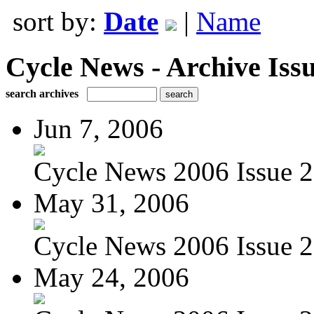
sort by:
Date
|
Name
Cycle News - Archive Issu
search archives
Jun 7, 2006
Cycle News 2006 Issue 22
May 31, 2006
Cycle News 2006 Issue 2
May 24, 2006