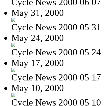
Cycle News 2000 06 07
May 31, 2000
Cycle News 2000 05 31
May 24, 2000
Cycle News 2000 05 24
May 17, 2000
Cycle News 2000 05 17
May 10, 2000
Cycle News 2000 05 10