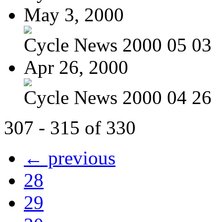
May 3, 2000
Cycle News 2000 05 03
Apr 26, 2000
Cycle News 2000 04 26
307 - 315 of 330
← previous
28
29