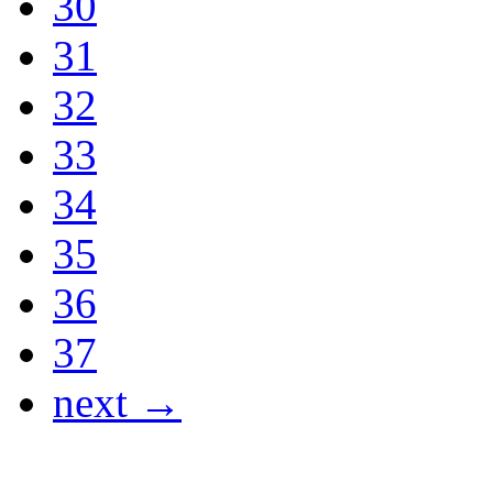
30
31
32
33
34
35
36
37
next →