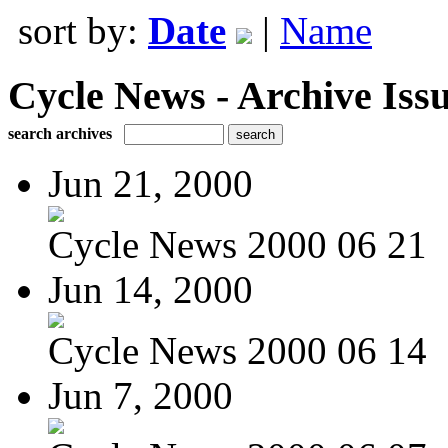
sort by:
Date
|
Name
Cycle News - Archive Issu
search archives
Jun 21, 2000
Cycle News 2000 06 21
Jun 14, 2000
Cycle News 2000 06 14
Jun 7, 2000