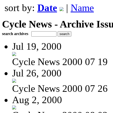
sort by:
Date
|
Name
Cycle News - Archive Issu
search archives
Jul 19, 2000
Cycle News 2000 07 19
Jul 26, 2000
Cycle News 2000 07 26
Aug 2, 2000