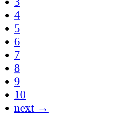
3
4
5
6
7
8
9
10
next →