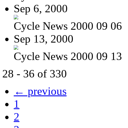
Sep 6, 2000
Cycle News 2000 09 06
Sep 13, 2000
Cycle News 2000 09 13
28 - 36 of 330
← previous
1
2