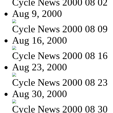
Cycle News 2000 08 02
Aug 9, 2000
Cycle News 2000 08 09
Aug 16, 2000
Cycle News 2000 08 16
Aug 23, 2000
Cycle News 2000 08 23
Aug 30, 2000
Cycle News 2000 08 30