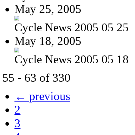
May 25, 2005
Cycle News 2005 05 25
May 18, 2005
Cycle News 2005 05 18
55 - 63 of 330
← previous
2
3