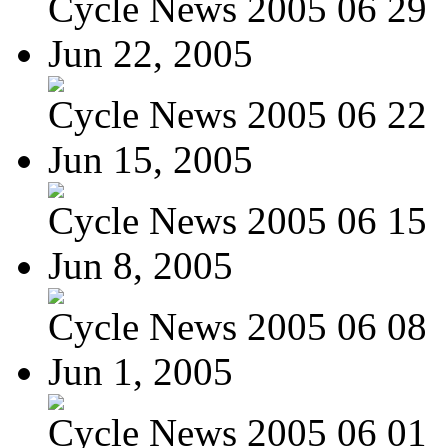
Cycle News 2005 06 29
Jun 22, 2005
Cycle News 2005 06 22
Jun 15, 2005
Cycle News 2005 06 15
Jun 8, 2005
Cycle News 2005 06 08
Jun 1, 2005
Cycle News 2005 06 01