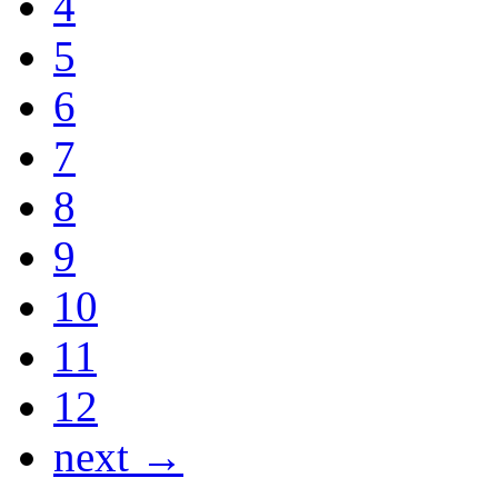
4
5
6
7
8
9
10
11
12
next →