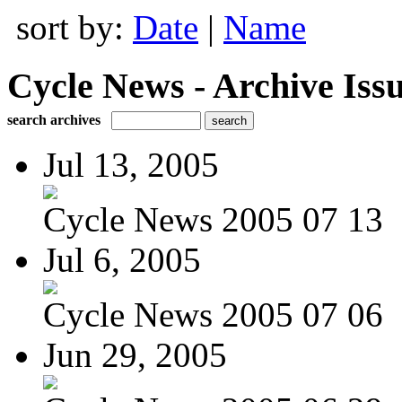
sort by:
Date
|
Name
Cycle News - Archive Issu
search archives
Jul 13, 2005
Cycle News 2005 07 13
Jul 6, 2005
Cycle News 2005 07 06
Jun 29, 2005