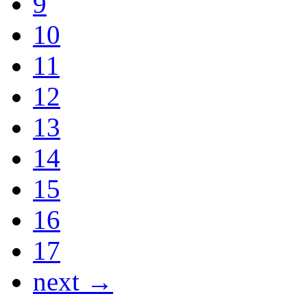
9
10
11
12
13
14
15
16
17
next →