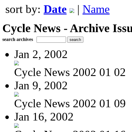
sort by:
Date
|
Name
Cycle News - Archive Issu
search archives
Jan 2, 2002
Cycle News 2002 01 02
Jan 9, 2002
Cycle News 2002 01 09
Jan 16, 2002