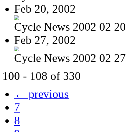
Feb 20, 2002
Cycle News 2002 02 20
Feb 27, 2002
Cycle News 2002 02 27
100 - 108 of 330
← previous
7
8