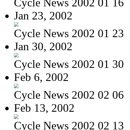
Cycle News 2002 01 16
Jan 23, 2002
Cycle News 2002 01 23
Jan 30, 2002
Cycle News 2002 01 30
Feb 6, 2002
Cycle News 2002 02 06
Feb 13, 2002
Cycle News 2002 02 13