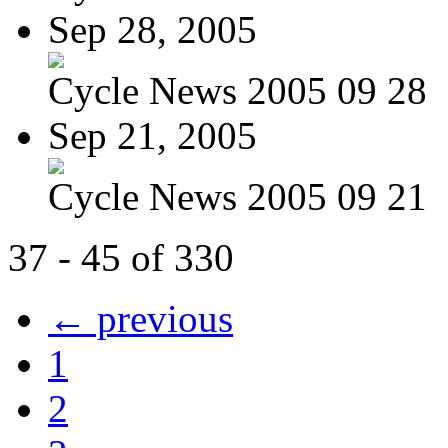
Sep 28, 2005
Cycle News 2005 09 28
Sep 21, 2005
Cycle News 2005 09 21
37 - 45 of 330
← previous
1
2