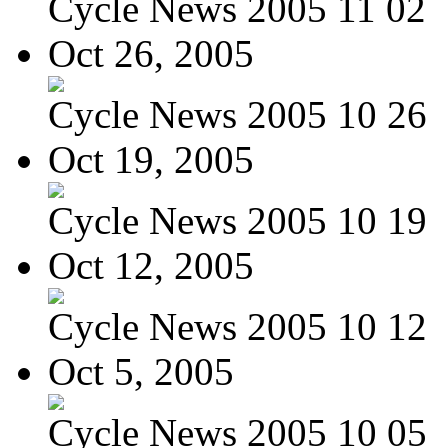
Cycle News 2005 11 02
Oct 26, 2005
Cycle News 2005 10 26
Oct 19, 2005
Cycle News 2005 10 19
Oct 12, 2005
Cycle News 2005 10 12
Oct 5, 2005
Cycle News 2005 10 05