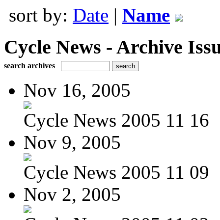
sort by:
Date
|
Name
Cycle News - Archive Issu
search archives
Nov 16, 2005
Cycle News 2005 11 16
Nov 9, 2005
Cycle News 2005 11 09
Nov 2, 2005