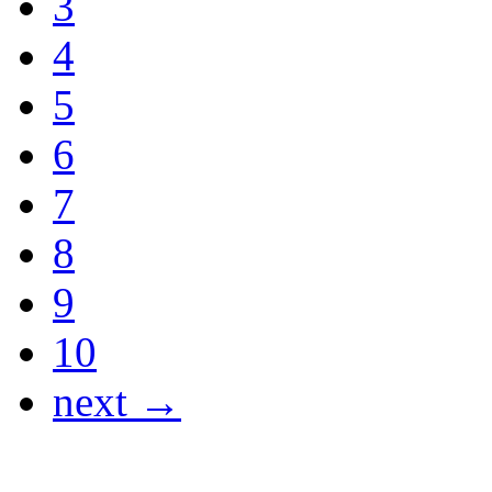
3
4
5
6
7
8
9
10
next →