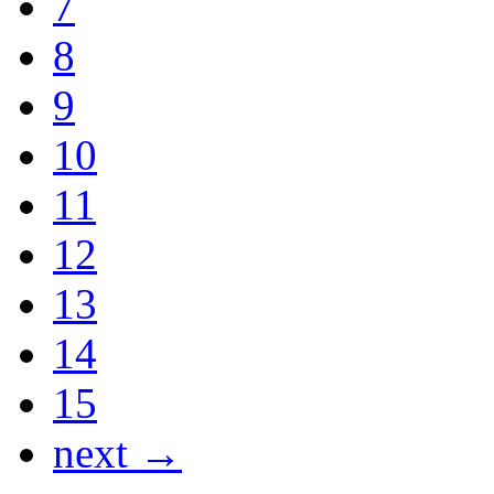
7
8
9
10
11
12
13
14
15
next →