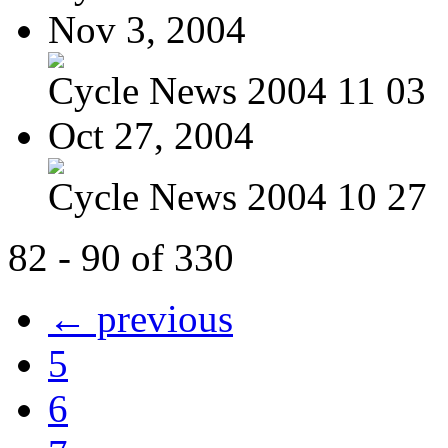
Nov 3, 2004
Cycle News 2004 11 03
Oct 27, 2004
Cycle News 2004 10 27
82 - 90 of 330
← previous
5
6