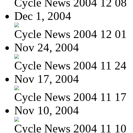
Cycle News 2004 12 08
Dec 1, 2004
Cycle News 2004 12 01
Nov 24, 2004
Cycle News 2004 11 24
Nov 17, 2004
Cycle News 2004 11 17
Nov 10, 2004
Cycle News 2004 11 10