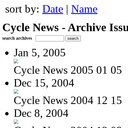
sort by:
Date
|
Name
Cycle News - Archive Issu
search archives
Jan 5, 2005
Cycle News 2005 01 05
Dec 15, 2004
Cycle News 2004 12 15
Dec 8, 2004