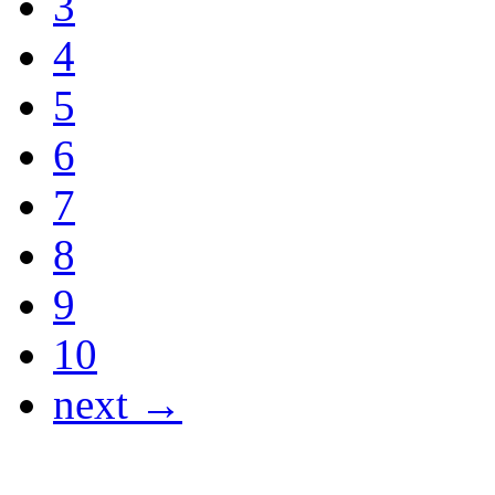
3
4
5
6
7
8
9
10
next →