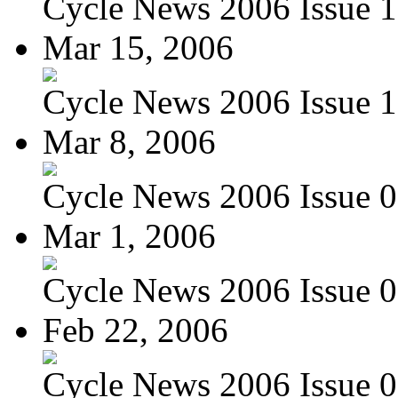
Cycle News 2006 Issue 1
Mar 15, 2006
Cycle News 2006 Issue 1
Mar 8, 2006
Cycle News 2006 Issue 0
Mar 1, 2006
Cycle News 2006 Issue 0
Feb 22, 2006
Cycle News 2006 Issue 07