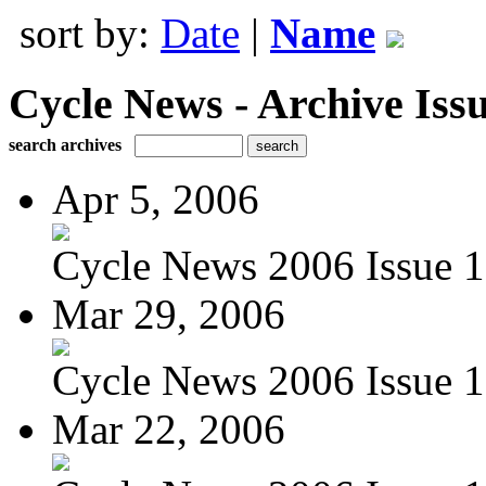
sort by:
Date
|
Name
Cycle News - Archive Issu
search archives
Apr 5, 2006
Cycle News 2006 Issue 1
Mar 29, 2006
Cycle News 2006 Issue 1
Mar 22, 2006