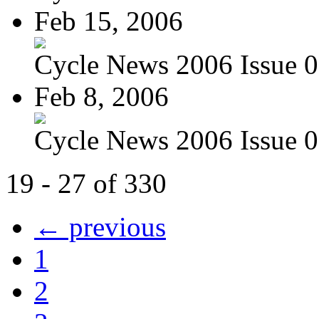
Feb 15, 2006
Cycle News 2006 Issue 06
Feb 8, 2006
Cycle News 2006 Issue 05
19 - 27 of 330
← previous
1
2