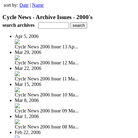
sort by:
Date
|
Name
Cycle News - Archive Issues - 2000's
search archives
Apr 5, 2006
Cycle News 2006 Issue 13 Ap...
Mar 29, 2006
Cycle News 2006 Issue 12 Ma...
Mar 22, 2006
Cycle News 2006 Issue 11 Ma...
Mar 15, 2006
Cycle News 2006 Issue 10 Ma...
Mar 8, 2006
Cycle News 2006 Issue 09 Ma...
Mar 1, 2006
Cycle News 2006 Issue 08 Ma...
Feb 22, 2006