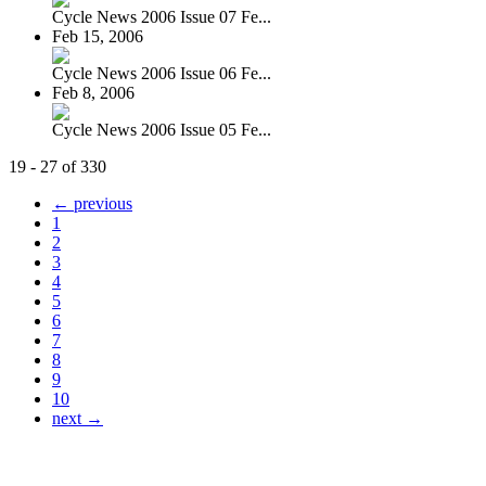
Cycle News 2006 Issue 07 Fe...
Feb 15, 2006
Cycle News 2006 Issue 06 Fe...
Feb 8, 2006
Cycle News 2006 Issue 05 Fe...
19 - 27 of 330
← previous
1
2
3
4
5
6
7
8
9
10
next →