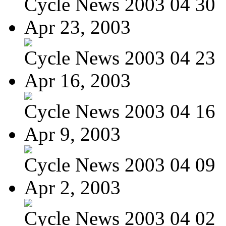
Cycle News 2003 04 30
Apr 23, 2003
Cycle News 2003 04 23
Apr 16, 2003
Cycle News 2003 04 16
Apr 9, 2003
Cycle News 2003 04 09
Apr 2, 2003
Cycle News 2003 04 02