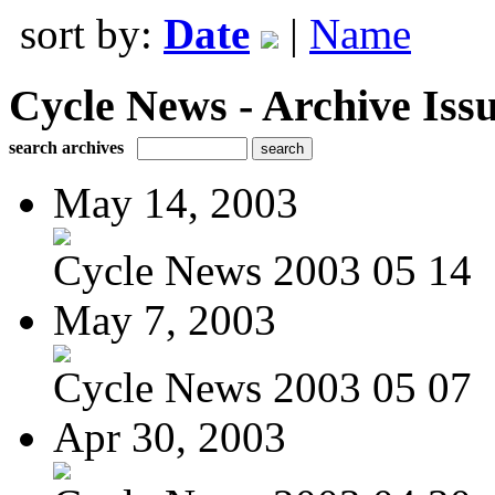
sort by:
Date
|
Name
Cycle News - Archive Issu
search archives
May 14, 2003
Cycle News 2003 05 14
May 7, 2003
Cycle News 2003 05 07
Apr 30, 2003