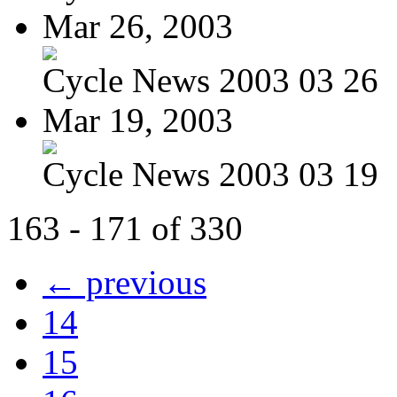
Mar 26, 2003
Cycle News 2003 03 26
Mar 19, 2003
Cycle News 2003 03 19
163 - 171 of 330
← previous
14
15