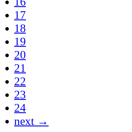
16
17
18
19
20
21
22
23
24
next →