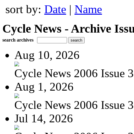
sort by:
Date
|
Name
Cycle News - Archive Issu
search archives
Aug 10, 2026
Cycle News 2006 Issue 3
Aug 1, 2026
Cycle News 2006 Issue 3
Jul 14, 2026