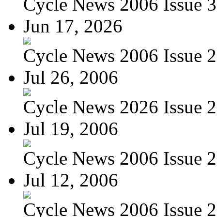
Cycle News 2006 Issue 3
Jun 17, 2026
Cycle News 2006 Issue 26
Jul 26, 2006
Cycle News 2026 Issue 29
Jul 19, 2006
Cycle News 2006 Issue 28
Jul 12, 2006
Cycle News 2006 Issue 27