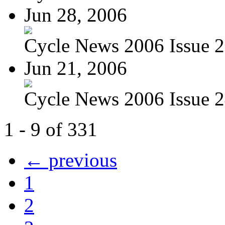
Jun 28, 2006
Cycle News 2006 Issue 25
Jun 21, 2006
Cycle News 2006 Issue 24
1 - 9 of 331
← previous
1
2