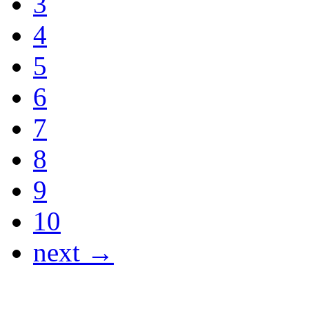
3
4
5
6
7
8
9
10
next →