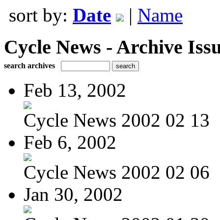
sort by:
Date
|
Name
Cycle News - Archive Issu
search archives
Feb 13, 2002
Cycle News 2002 02 13
Feb 6, 2002
Cycle News 2002 02 06
Jan 30, 2002