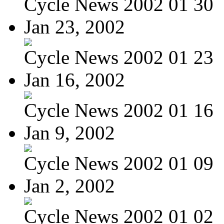
Cycle News 2002 01 30
Jan 23, 2002
Cycle News 2002 01 23
Jan 16, 2002
Cycle News 2002 01 16
Jan 9, 2002
Cycle News 2002 01 09
Jan 2, 2002
Cycle News 2002 01 02