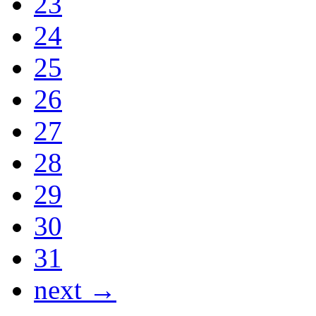
23
24
25
26
27
28
29
30
31
next →