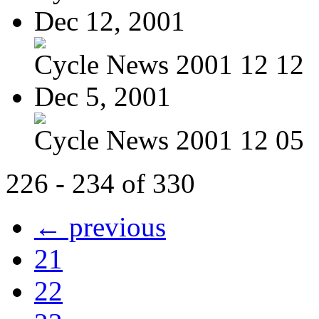
Dec 12, 2001
Cycle News 2001 12 12
Dec 5, 2001
Cycle News 2001 12 05
226 - 234 of 330
← previous
21
22