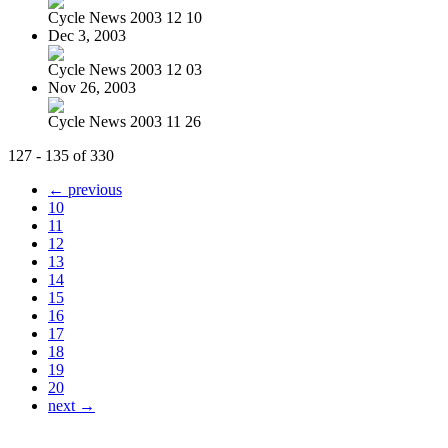
Cycle News 2003 12 10
Dec 3, 2003
Cycle News 2003 12 03
Nov 26, 2003
Cycle News 2003 11 26
127 - 135 of 330
← previous
10
11
12
13
14
15
16
17
18
19
20
next →