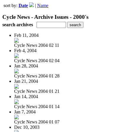
sort by:
Date
|
Name
Cycle News - Archive Issues - 2000's
search archives
Feb 11, 2004
Cycle News 2004 02 11
Feb 4, 2004
Cycle News 2004 02 04
Jan 28, 2004
Cycle News 2004 01 28
Jan 21, 2004
Cycle News 2004 01 21
Jan 14, 2004
Cycle News 2004 01 14
Jan 7, 2004
Cycle News 2004 01 07
Dec 10, 2003