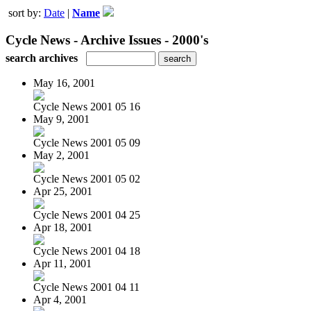
sort by:
Date
|
Name
Cycle News - Archive Issues - 2000's
search archives
May 16, 2001
Cycle News 2001 05 16
May 9, 2001
Cycle News 2001 05 09
May 2, 2001
Cycle News 2001 05 02
Apr 25, 2001
Cycle News 2001 04 25
Apr 18, 2001
Cycle News 2001 04 18
Apr 11, 2001
Cycle News 2001 04 11
Apr 4, 2001