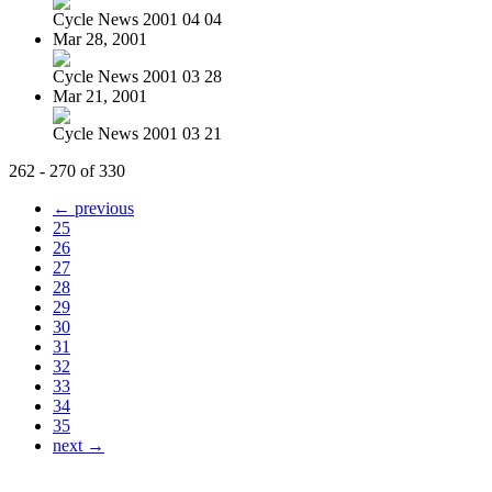
Cycle News 2001 04 04
Mar 28, 2001
Cycle News 2001 03 28
Mar 21, 2001
Cycle News 2001 03 21
262 - 270 of 330
← previous
25
26
27
28
29
30
31
32
33
34
35
next →