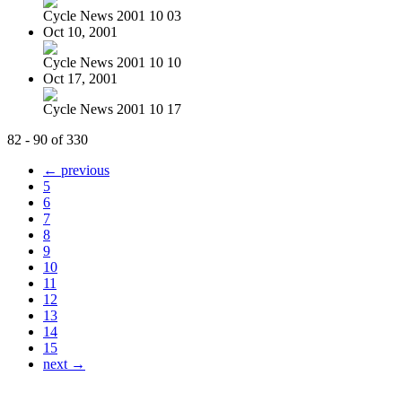
Cycle News 2001 10 03
Oct 10, 2001
Cycle News 2001 10 10
Oct 17, 2001
Cycle News 2001 10 17
82 - 90 of 330
← previous
5
6
7
8
9
10
11
12
13
14
15
next →