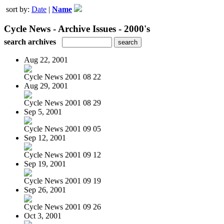
sort by:
Date
|
Name
Cycle News - Archive Issues - 2000's
search archives
Aug 22, 2001
Cycle News 2001 08 22
Aug 29, 2001
Cycle News 2001 08 29
Sep 5, 2001
Cycle News 2001 09 05
Sep 12, 2001
Cycle News 2001 09 12
Sep 19, 2001
Cycle News 2001 09 19
Sep 26, 2001
Cycle News 2001 09 26
Oct 3, 2001