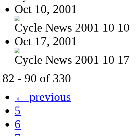
Oct 10, 2001
Cycle News 2001 10 10
Oct 17, 2001
Cycle News 2001 10 17
82 - 90 of 330
← previous
5
6