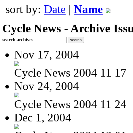
sort by:
Date
|
Name
Cycle News - Archive Issu
search archives
Nov 17, 2004
Cycle News 2004 11 17
Nov 24, 2004
Cycle News 2004 11 24
Dec 1, 2004