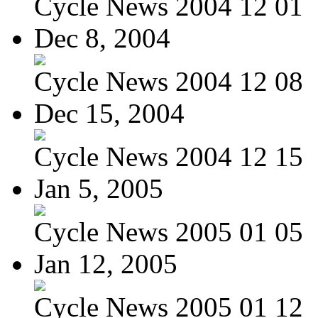
Cycle News 2004 12 01
Dec 8, 2004
Cycle News 2004 12 08
Dec 15, 2004
Cycle News 2004 12 15
Jan 5, 2005
Cycle News 2005 01 05
Jan 12, 2005
Cycle News 2005 01 12