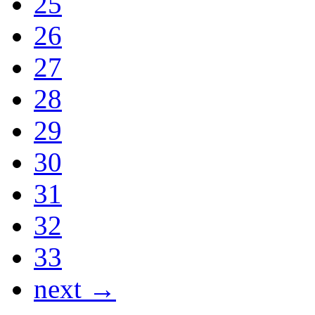
25
26
27
28
29
30
31
32
33
next →