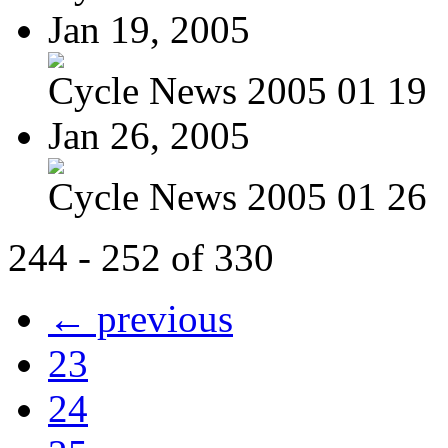
Jan 19, 2005
Cycle News 2005 01 19
Jan 26, 2005
Cycle News 2005 01 26
244 - 252 of 330
← previous
23
24