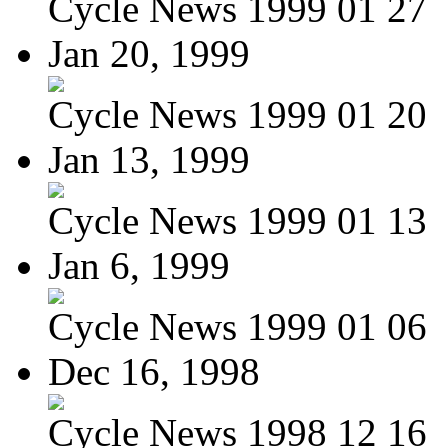
Cycle News 1999 01 27
Jan 20, 1999
Cycle News 1999 01 20
Jan 13, 1999
Cycle News 1999 01 13
Jan 6, 1999
Cycle News 1999 01 06
Dec 16, 1998
Cycle News 1998 12 16