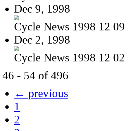
Dec 9, 1998
Cycle News 1998 12 09
Dec 2, 1998
Cycle News 1998 12 02
46 - 54 of 496
← previous
1
2