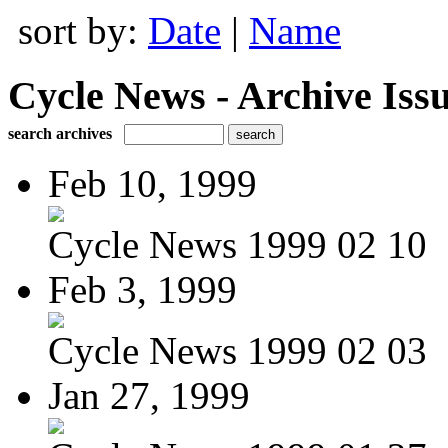
sort by:
Date
|
Name
Cycle News - Archive Issu
search archives
Feb 10, 1999
Cycle News 1999 02 10
Feb 3, 1999
Cycle News 1999 02 03
Jan 27, 1999