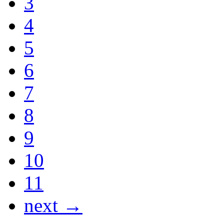
3
4
5
6
7
8
9
10
11
next →