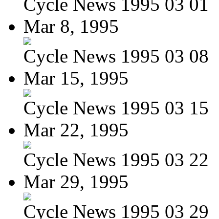
Cycle News 1995 03 01
Mar 8, 1995
Cycle News 1995 03 08
Mar 15, 1995
Cycle News 1995 03 15
Mar 22, 1995
Cycle News 1995 03 22
Mar 29, 1995
Cycle News 1995 03 29