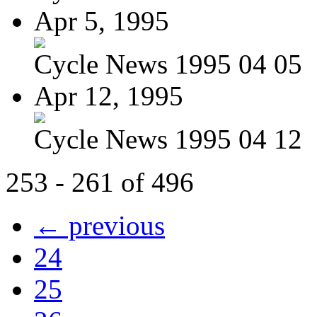
Apr 5, 1995
Cycle News 1995 04 05
Apr 12, 1995
Cycle News 1995 04 12
253 - 261 of 496
← previous
24
25