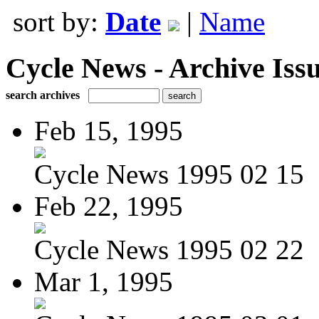
sort by:
Date
|
Name
Cycle News - Archive Issu
search archives
Feb 15, 1995
Cycle News 1995 02 15
Feb 22, 1995
Cycle News 1995 02 22
Mar 1, 1995