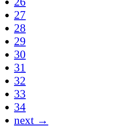
26
27
28
29
30
31
32
33
34
next →