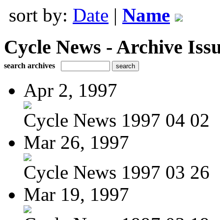
sort by:
Date
|
Name
Cycle News - Archive Issu
search archives
Apr 2, 1997
Cycle News 1997 04 02
Mar 26, 1997
Cycle News 1997 03 26
Mar 19, 1997