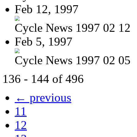
Feb 12, 1997
Cycle News 1997 02 12
Feb 5, 1997
Cycle News 1997 02 05
136 - 144 of 496
← previous
11
12