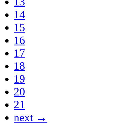
13
14
15
16
17
18
19
20
21
next →