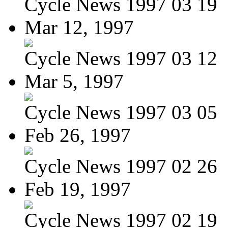
Cycle News 1997 03 19
Mar 12, 1997
Cycle News 1997 03 12
Mar 5, 1997
Cycle News 1997 03 05
Feb 26, 1997
Cycle News 1997 02 26
Feb 19, 1997
Cycle News 1997 02 19