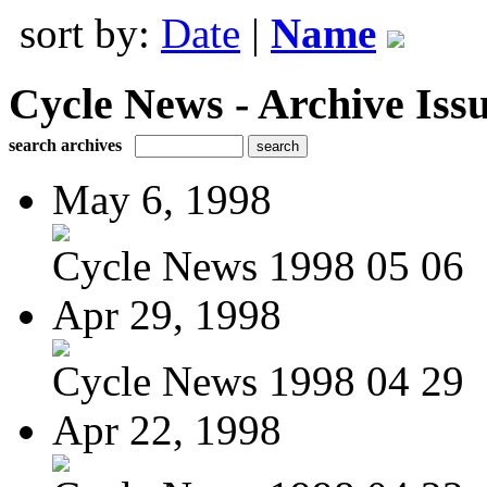
sort by:
Date
|
Name
Cycle News - Archive Issu
search archives
May 6, 1998
Cycle News 1998 05 06
Apr 29, 1998
Cycle News 1998 04 29
Apr 22, 1998