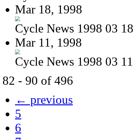
Mar 18, 1998
Cycle News 1998 03 18
Mar 11, 1998
Cycle News 1998 03 11
82 - 90 of 496
← previous
5
6