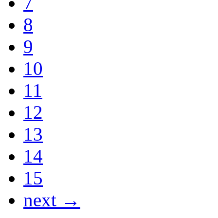
7
8
9
10
11
12
13
14
15
next →