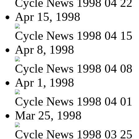
Cycle News 1998 04 22
Apr 15, 1998
Cycle News 1998 04 15
Apr 8, 1998
Cycle News 1998 04 08
Apr 1, 1998
Cycle News 1998 04 01
Mar 25, 1998
Cycle News 1998 03 25