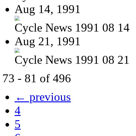
Aug 14, 1991
Cycle News 1991 08 14
Aug 21, 1991
Cycle News 1991 08 21
73 - 81 of 496
← previous
4
5