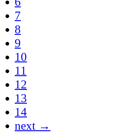
6
7
8
9
10
11
12
13
14
next →