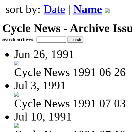
sort by:
Date
|
Name
Cycle News - Archive Issu
search archives
Jun 26, 1991
Cycle News 1991 06 26
Jul 3, 1991
Cycle News 1991 07 03
Jul 10, 1991