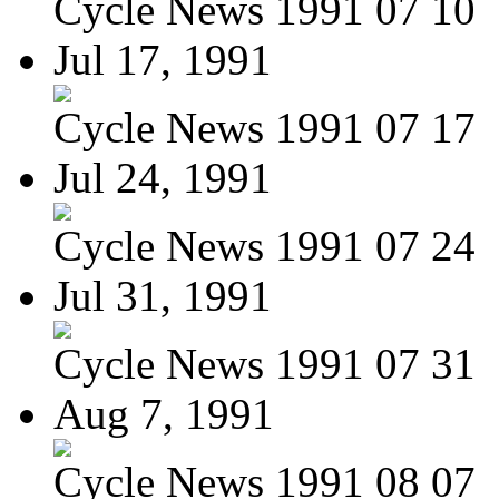
Cycle News 1991 07 10
Jul 17, 1991
Cycle News 1991 07 17
Jul 24, 1991
Cycle News 1991 07 24
Jul 31, 1991
Cycle News 1991 07 31
Aug 7, 1991
Cycle News 1991 08 07