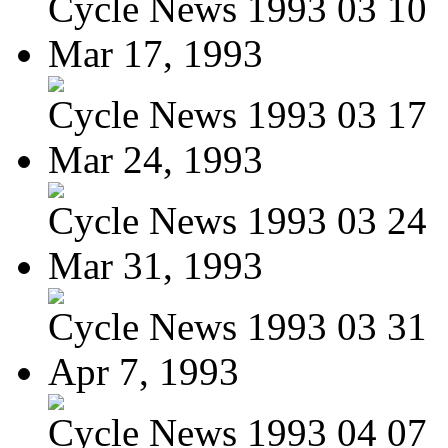
Cycle News 1993 03 10
Mar 17, 1993
Cycle News 1993 03 17
Mar 24, 1993
Cycle News 1993 03 24
Mar 31, 1993
Cycle News 1993 03 31
Apr 7, 1993
Cycle News 1993 04 07