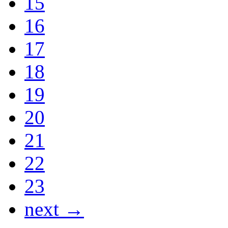
15
16
17
18
19
20
21
22
23
next →