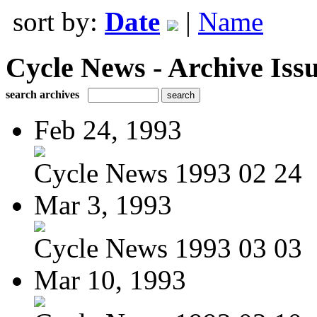
sort by:
Date
|
Name
Cycle News - Archive Issu
search archives
Feb 24, 1993
Cycle News 1993 02 24
Mar 3, 1993
Cycle News 1993 03 03
Mar 10, 1993