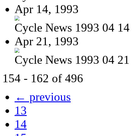
Apr 14, 1993
Cycle News 1993 04 14
Apr 21, 1993
Cycle News 1993 04 21
154 - 162 of 496
← previous
13
14