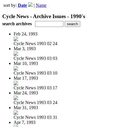
sort by:
Date
|
Name
Cycle News - Archive Issues - 1990's
search archives
Feb 24, 1993
Cycle News 1993 02 24
Mar 3, 1993
Cycle News 1993 03 03
Mar 10, 1993
Cycle News 1993 03 10
Mar 17, 1993
Cycle News 1993 03 17
Mar 24, 1993
Cycle News 1993 03 24
Mar 31, 1993
Cycle News 1993 03 31
Apr 7, 1993