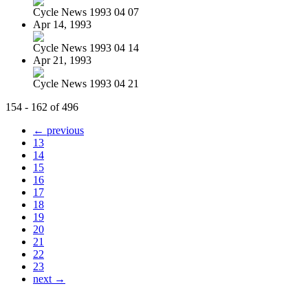
Cycle News 1993 04 07
Apr 14, 1993
Cycle News 1993 04 14
Apr 21, 1993
Cycle News 1993 04 21
154 - 162 of 496
← previous
13
14
15
16
17
18
19
20
21
22
23
next →