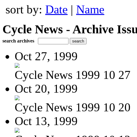
sort by:
Date
|
Name
Cycle News - Archive Issu
search archives
Oct 27, 1999
Cycle News 1999 10 27
Oct 20, 1999
Cycle News 1999 10 20
Oct 13, 1999