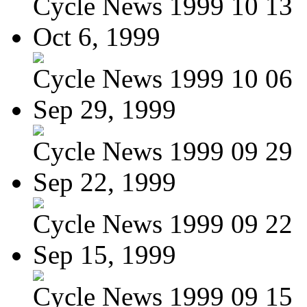
Cycle News 1999 10 13
Oct 6, 1999
Cycle News 1999 10 06
Sep 29, 1999
Cycle News 1999 09 29
Sep 22, 1999
Cycle News 1999 09 22
Sep 15, 1999
Cycle News 1999 09 15