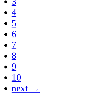
3
4
5
6
7
8
9
10
next →