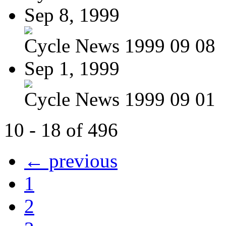
Sep 8, 1999
Cycle News 1999 09 08
Sep 1, 1999
Cycle News 1999 09 01
10 - 18 of 496
← previous
1
2