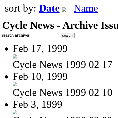
sort by:
Date
|
Name
Cycle News - Archive Issu
search archives
Feb 17, 1999
Cycle News 1999 02 17
Feb 10, 1999
Cycle News 1999 02 10
Feb 3, 1999