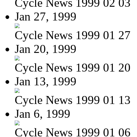
Cycle News 1999 02 03
Jan 27, 1999
Cycle News 1999 01 27
Jan 20, 1999
Cycle News 1999 01 20
Jan 13, 1999
Cycle News 1999 01 13
Jan 6, 1999
Cycle News 1999 01 06