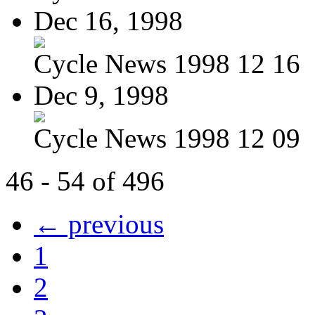
Dec 16, 1998
Cycle News 1998 12 16
Dec 9, 1998
Cycle News 1998 12 09
46 - 54 of 496
← previous
1
2