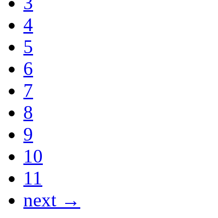
3
4
5
6
7
8
9
10
11
next →