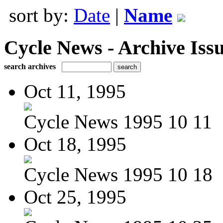
sort by:
Date
|
Name
Cycle News - Archive Issu
search archives
Oct 11, 1995
Cycle News 1995 10 11
Oct 18, 1995
Cycle News 1995 10 18
Oct 25, 1995