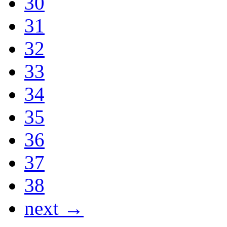
30
31
32
33
34
35
36
37
38
next →