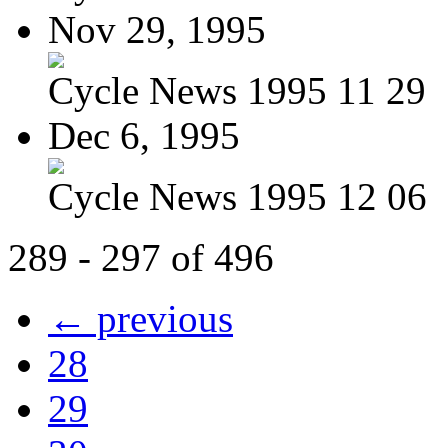
Nov 29, 1995
Cycle News 1995 11 29
Dec 6, 1995
Cycle News 1995 12 06
289 - 297 of 496
← previous
28
29