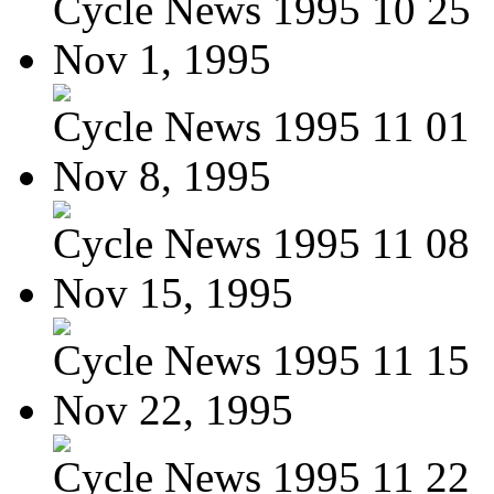
Cycle News 1995 10 25
Nov 1, 1995
Cycle News 1995 11 01
Nov 8, 1995
Cycle News 1995 11 08
Nov 15, 1995
Cycle News 1995 11 15
Nov 22, 1995
Cycle News 1995 11 22