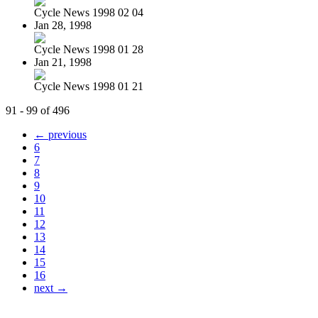
Cycle News 1998 02 04
Jan 28, 1998
Cycle News 1998 01 28
Jan 21, 1998
Cycle News 1998 01 21
91 - 99 of 496
← previous
6
7
8
9
10
11
12
13
14
15
16
next →