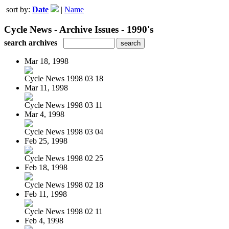
sort by:
Date
|
Name
Cycle News - Archive Issues - 1990's
search archives
Mar 18, 1998
Cycle News 1998 03 18
Mar 11, 1998
Cycle News 1998 03 11
Mar 4, 1998
Cycle News 1998 03 04
Feb 25, 1998
Cycle News 1998 02 25
Feb 18, 1998
Cycle News 1998 02 18
Feb 11, 1998
Cycle News 1998 02 11
Feb 4, 1998