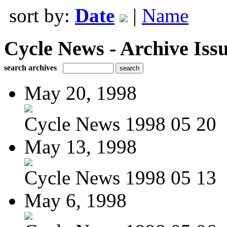
sort by:
Date
|
Name
Cycle News - Archive Issu
search archives
May 20, 1998
Cycle News 1998 05 20
May 13, 1998
Cycle News 1998 05 13
May 6, 1998