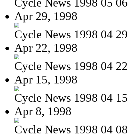
Cycle News 1998 05 06
Apr 29, 1998
Cycle News 1998 04 29
Apr 22, 1998
Cycle News 1998 04 22
Apr 15, 1998
Cycle News 1998 04 15
Apr 8, 1998
Cycle News 1998 04 08