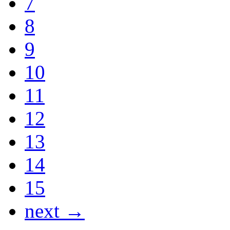
7
8
9
10
11
12
13
14
15
next →