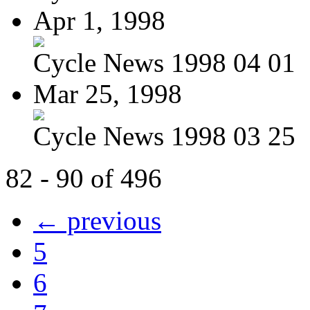
Apr 1, 1998
Cycle News 1998 04 01
Mar 25, 1998
Cycle News 1998 03 25
82 - 90 of 496
← previous
5
6