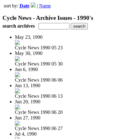
sort by:
Date
|
Name
Cycle News - Archive Issues - 1990's
search archives
May 23, 1990
Cycle News 1990 05 23
May 30, 1990
Cycle News 1990 05 30
Jun 6, 1990
Cycle News 1990 06 06
Jun 13, 1990
Cycle News 1990 06 13
Jun 20, 1990
Cycle News 1990 06 20
Jun 27, 1990
Cycle News 1990 06 27
Jul 4, 1990