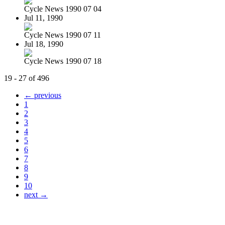
Cycle News 1990 07 04
Jul 11, 1990
Cycle News 1990 07 11
Jul 18, 1990
Cycle News 1990 07 18
19 - 27 of 496
← previous
1
2
3
4
5
6
7
8
9
10
next →