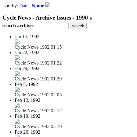
sort by:
Date
|
Name
Cycle News - Archive Issues - 1990's
search archives
Jan 15, 1992
Cycle News 1992 01 15
Jan 22, 1992
Cycle News 1992 01 22
Jan 29, 1992
Cycle News 1992 01 29
Feb 5, 1992
Cycle News 1992 02 05
Feb 12, 1992
Cycle News 1992 02 12
Feb 19, 1992
Cycle News 1992 02 19
Feb 26, 1992