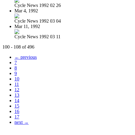
Cycle News 1992 02 26
Mar 4, 1992
Cycle News 1992 03 04
Mar 11, 1992
Cycle News 1992 03 11
100 - 108 of 496
← previous
7
8
9
10
11
12
13
14
15
16
17
next →