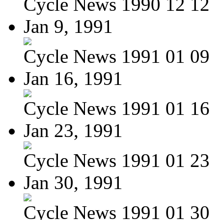
Cycle News 1990 12 12
Jan 9, 1991
Cycle News 1991 01 09
Jan 16, 1991
Cycle News 1991 01 16
Jan 23, 1991
Cycle News 1991 01 23
Jan 30, 1991
Cycle News 1991 01 30