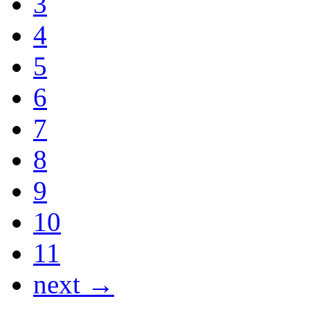
3
4
5
6
7
8
9
10
11
next →