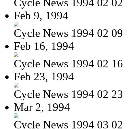
Cycle News 1994 02 02
Feb 9, 1994
Cycle News 1994 02 09
Feb 16, 1994
Cycle News 1994 02 16
Feb 23, 1994
Cycle News 1994 02 23
Mar 2, 1994
Cycle News 1994 03 02