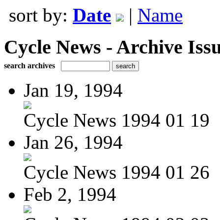
sort by:
Date
|
Name
Cycle News - Archive Issu
search archives
Jan 19, 1994
Cycle News 1994 01 19
Jan 26, 1994
Cycle News 1994 01 26
Feb 2, 1994