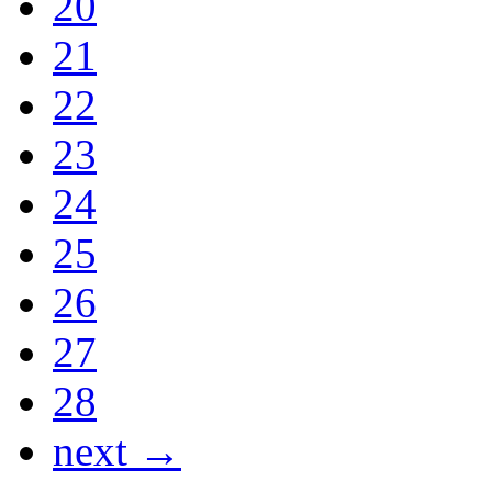
20
21
22
23
24
25
26
27
28
next →