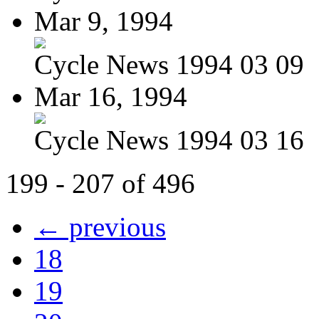
Mar 9, 1994
Cycle News 1994 03 09
Mar 16, 1994
Cycle News 1994 03 16
199 - 207 of 496
← previous
18
19