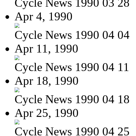
Cycle News 1990 03 28
Apr 4, 1990
Cycle News 1990 04 04
Apr 11, 1990
Cycle News 1990 04 11
Apr 18, 1990
Cycle News 1990 04 18
Apr 25, 1990
Cycle News 1990 04 25