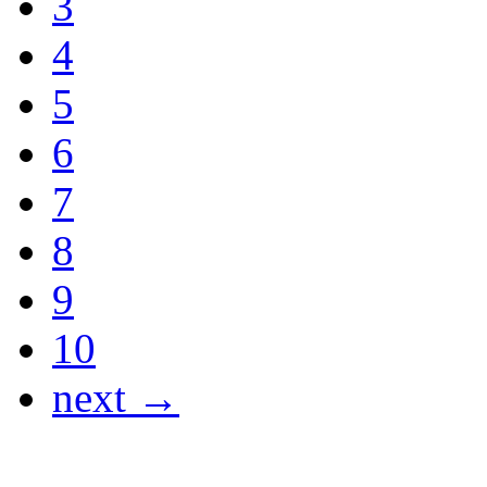
3
4
5
6
7
8
9
10
next →