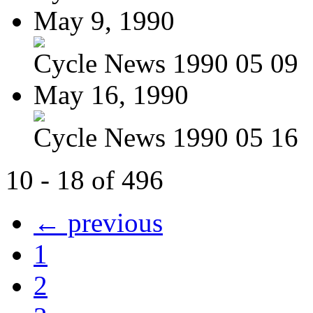
May 9, 1990
Cycle News 1990 05 09
May 16, 1990
Cycle News 1990 05 16
10 - 18 of 496
← previous
1
2