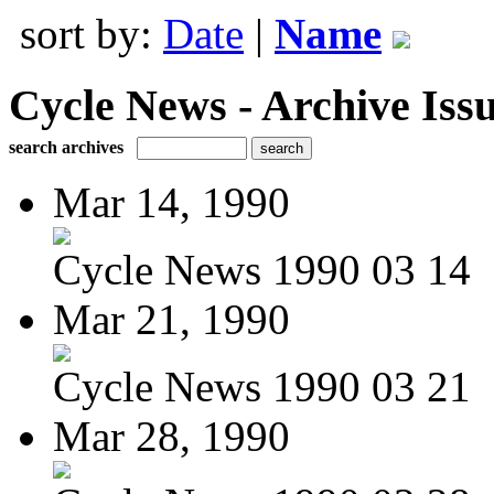
sort by:
Date
|
Name
Cycle News - Archive Issu
search archives
Mar 14, 1990
Cycle News 1990 03 14
Mar 21, 1990
Cycle News 1990 03 21
Mar 28, 1990