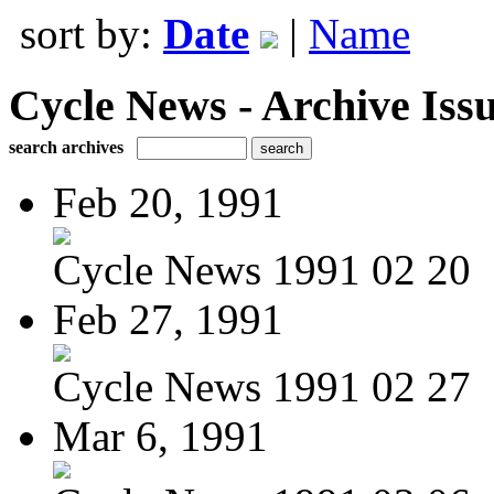
sort by:
Date
|
Name
Cycle News - Archive Issu
search archives
Feb 20, 1991
Cycle News 1991 02 20
Feb 27, 1991
Cycle News 1991 02 27
Mar 6, 1991