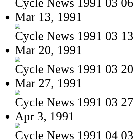
Cycle News 1991 03 06
Mar 13, 1991
Cycle News 1991 03 13
Mar 20, 1991
Cycle News 1991 03 20
Mar 27, 1991
Cycle News 1991 03 27
Apr 3, 1991
Cycle News 1991 04 03