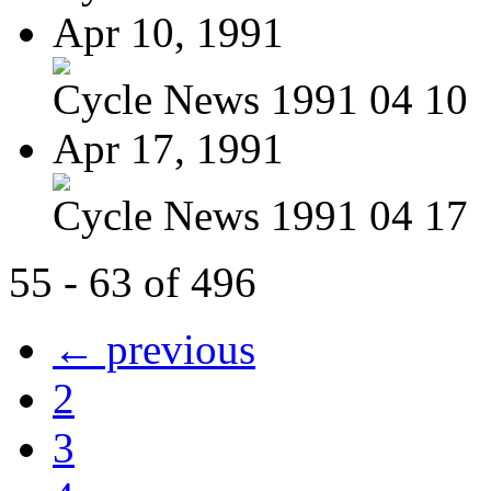
Apr 10, 1991
Cycle News 1991 04 10
Apr 17, 1991
Cycle News 1991 04 17
55 - 63 of 496
← previous
2
3