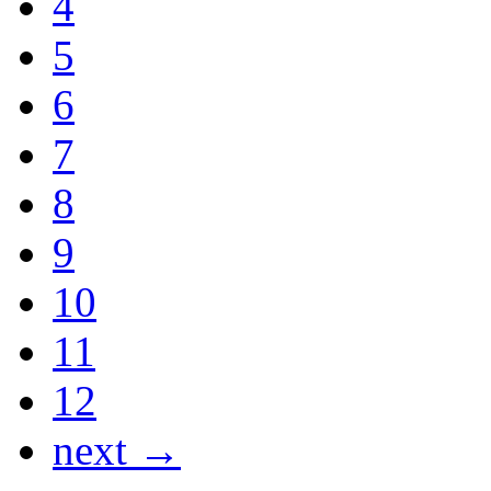
4
5
6
7
8
9
10
11
12
next →