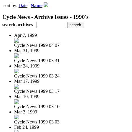
sort by:
Date
|
Name
Cycle News - Archive Issues - 1990's
search archives
Apr 7, 1999
Cycle News 1999 04 07
Mar 31, 1999
Cycle News 1999 03 31
Mar 24, 1999
Cycle News 1999 03 24
Mar 17, 1999
Cycle News 1999 03 17
Mar 10, 1999
Cycle News 1999 03 10
Mar 3, 1999
Cycle News 1999 03 03
Feb 24, 1999