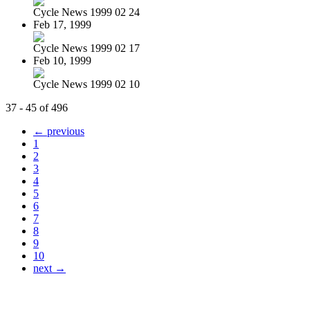
Cycle News 1999 02 24
Feb 17, 1999
Cycle News 1999 02 17
Feb 10, 1999
Cycle News 1999 02 10
37 - 45 of 496
← previous
1
2
3
4
5
6
7
8
9
10
next →