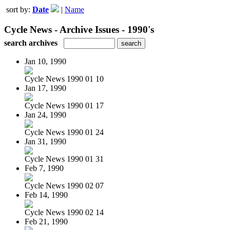
sort by:
Date
|
Name
Cycle News - Archive Issues - 1990's
search archives
Jan 10, 1990
Cycle News 1990 01 10
Jan 17, 1990
Cycle News 1990 01 17
Jan 24, 1990
Cycle News 1990 01 24
Jan 31, 1990
Cycle News 1990 01 31
Feb 7, 1990
Cycle News 1990 02 07
Feb 14, 1990
Cycle News 1990 02 14
Feb 21, 1990