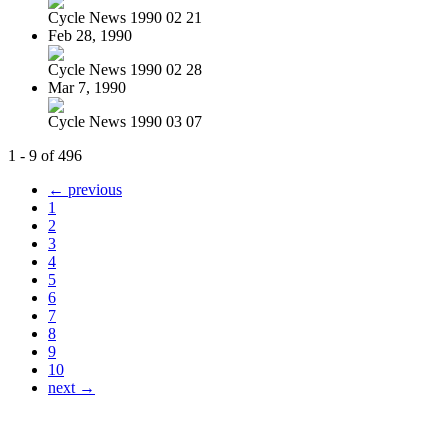
Cycle News 1990 02 21
Feb 28, 1990
Cycle News 1990 02 28
Mar 7, 1990
Cycle News 1990 03 07
1 - 9 of 496
← previous
1
2
3
4
5
6
7
8
9
10
next →