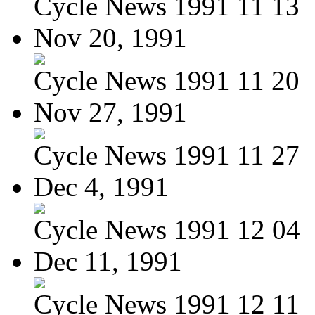
Cycle News 1991 11 13
Nov 20, 1991
Cycle News 1991 11 20
Nov 27, 1991
Cycle News 1991 11 27
Dec 4, 1991
Cycle News 1991 12 04
Dec 11, 1991
Cycle News 1991 12 11