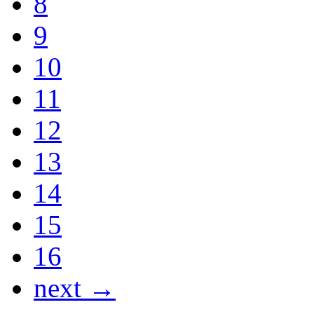
8
9
10
11
12
13
14
15
16
next →