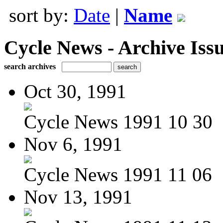
sort by:
Date
|
Name
Cycle News - Archive Issu
search archives
Oct 30, 1991
Cycle News 1991 10 30
Nov 6, 1991
Cycle News 1991 11 06
Nov 13, 1991