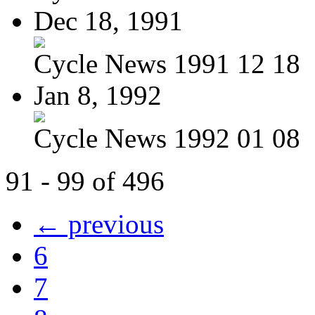
Dec 18, 1991
Cycle News 1991 12 18
Jan 8, 1992
Cycle News 1992 01 08
91 - 99 of 496
← previous
6
7