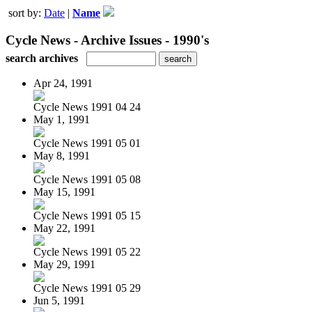
sort by:
Date
|
Name
Cycle News - Archive Issues - 1990's
search archives
Apr 24, 1991
Cycle News 1991 04 24
May 1, 1991
Cycle News 1991 05 01
May 8, 1991
Cycle News 1991 05 08
May 15, 1991
Cycle News 1991 05 15
May 22, 1991
Cycle News 1991 05 22
May 29, 1991
Cycle News 1991 05 29
Jun 5, 1991