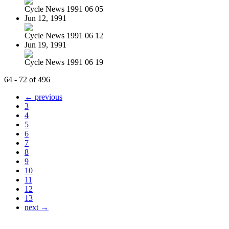
Cycle News 1991 06 05
Jun 12, 1991
Cycle News 1991 06 12
Jun 19, 1991
Cycle News 1991 06 19
64 - 72 of 496
← previous
3
4
5
6
7
8
9
10
11
12
13
next →