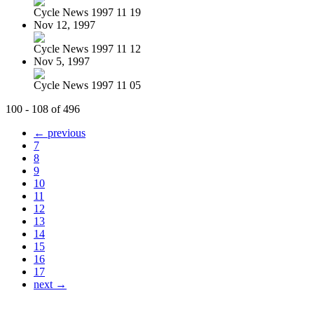
Cycle News 1997 11 19
Nov 12, 1997
Cycle News 1997 11 12
Nov 5, 1997
Cycle News 1997 11 05
100 - 108 of 496
← previous
7
8
9
10
11
12
13
14
15
16
17
next →