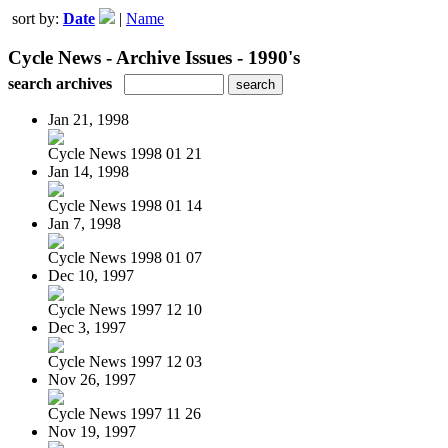
sort by:
Date
|
Name
Cycle News - Archive Issues - 1990's
search archives
Jan 21, 1998
Cycle News 1998 01 21
Jan 14, 1998
Cycle News 1998 01 14
Jan 7, 1998
Cycle News 1998 01 07
Dec 10, 1997
Cycle News 1997 12 10
Dec 3, 1997
Cycle News 1997 12 03
Nov 26, 1997
Cycle News 1997 11 26
Nov 19, 1997