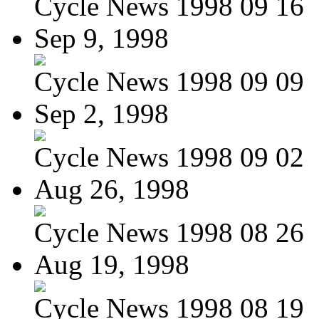
Cycle News 1998 09 16
Sep 9, 1998
Cycle News 1998 09 09
Sep 2, 1998
Cycle News 1998 09 02
Aug 26, 1998
Cycle News 1998 08 26
Aug 19, 1998
Cycle News 1998 08 19