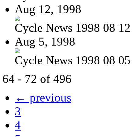
Aug 12, 1998
Cycle News 1998 08 12
Aug 5, 1998
Cycle News 1998 08 05
64 - 72 of 496
← previous
3
4