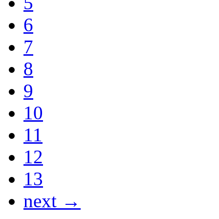
5
6
7
8
9
10
11
12
13
next →