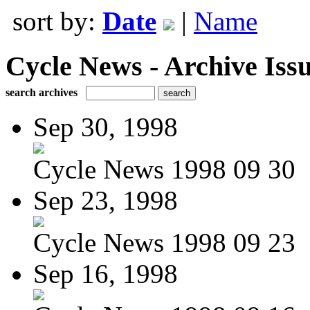
sort by:
Date
|
Name
Cycle News - Archive Issu
search archives
Sep 30, 1998
Cycle News 1998 09 30
Sep 23, 1998
Cycle News 1998 09 23
Sep 16, 1998