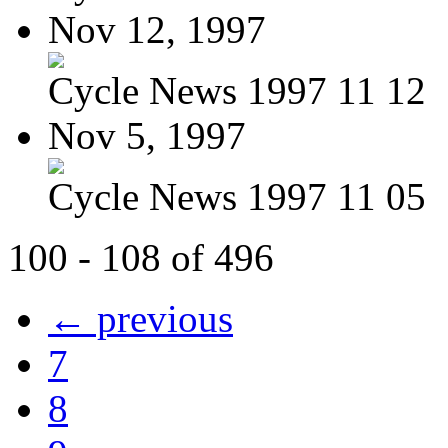
Nov 12, 1997
Cycle News 1997 11 12
Nov 5, 1997
Cycle News 1997 11 05
100 - 108 of 496
← previous
7
8