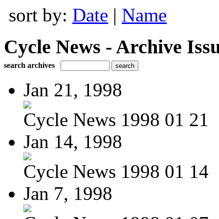
sort by:
Date
|
Name
Cycle News - Archive Issu
search archives
Jan 21, 1998
Cycle News 1998 01 21
Jan 14, 1998
Cycle News 1998 01 14
Jan 7, 1998