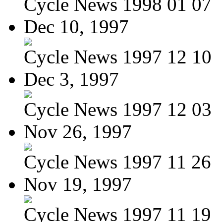
Cycle News 1998 01 07
Dec 10, 1997
Cycle News 1997 12 10
Dec 3, 1997
Cycle News 1997 12 03
Nov 26, 1997
Cycle News 1997 11 26
Nov 19, 1997
Cycle News 1997 11 19