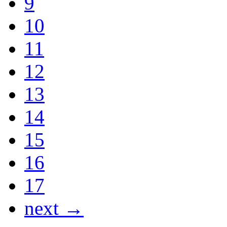
9
10
11
12
13
14
15
16
17
next →