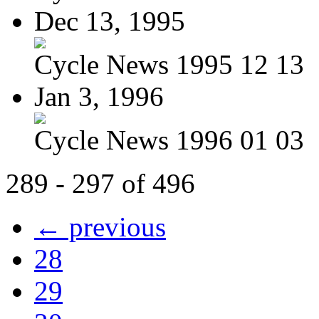
Dec 13, 1995
Cycle News 1995 12 13
Jan 3, 1996
Cycle News 1996 01 03
289 - 297 of 496
← previous
28
29