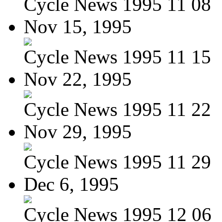
Cycle News 1995 11 08
Nov 15, 1995
Cycle News 1995 11 15
Nov 22, 1995
Cycle News 1995 11 22
Nov 29, 1995
Cycle News 1995 11 29
Dec 6, 1995
Cycle News 1995 12 06