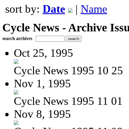
sort by:
Date
|
Name
Cycle News - Archive Issu
search archives
Oct 25, 1995
Cycle News 1995 10 25
Nov 1, 1995
Cycle News 1995 11 01
Nov 8, 1995