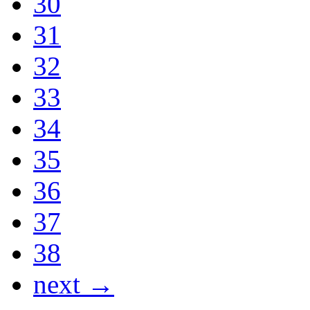
30
31
32
33
34
35
36
37
38
next →