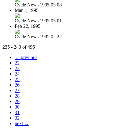
Cycle News 1995 03 08
Mar 1, 1995
Cycle News 1995 03 01
Feb 22, 1995
Cycle News 1995 02 22
235 - 243 of 496
← previous
22
23
24
25
26
27
28
29
30
31
32
next →