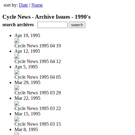
sort by:
Date
|
Name
Cycle News - Archive Issues - 1990's
search archives
Apr 19, 1995
Cycle News 1995 04 19
Apr 12, 1995
Cycle News 1995 04 12
Apr 5, 1995
Cycle News 1995 04 05
Mar 29, 1995
Cycle News 1995 03 29
Mar 22, 1995
Cycle News 1995 03 22
Mar 15, 1995
Cycle News 1995 03 15
Mar 8, 1995