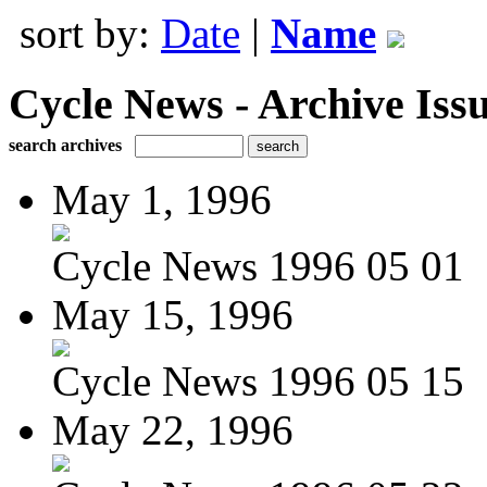
sort by:
Date
|
Name
Cycle News - Archive Issu
search archives
May 1, 1996
Cycle News 1996 05 01
May 15, 1996
Cycle News 1996 05 15
May 22, 1996