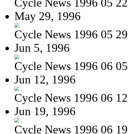
Cycle News 1996 05 22
May 29, 1996
Cycle News 1996 05 29
Jun 5, 1996
Cycle News 1996 06 05
Jun 12, 1996
Cycle News 1996 06 12
Jun 19, 1996
Cycle News 1996 06 19