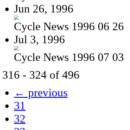
Jun 26, 1996
Cycle News 1996 06 26
Jul 3, 1996
Cycle News 1996 07 03
316 - 324 of 496
← previous
31
32