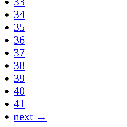
33
34
35
36
37
38
39
40
41
next →